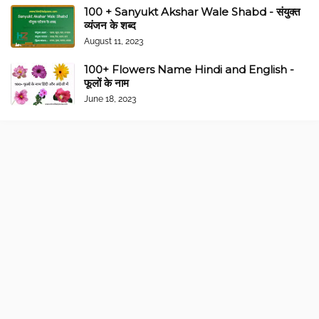
100 + Sanyukt Akshar Wale Shabd - संयुक्त
व्यंजन के शब्द
August 11, 2023
100+ Flowers Name Hindi and English -
फूलों के नाम
June 18, 2023