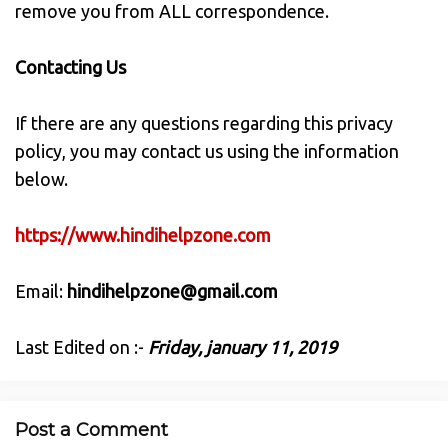
remove you from ALL correspondence.
Contacting Us
If there are any questions regarding this privacy
policy, you may contact us using the information
below.
https://www.hindihelpzone.com
Email:
hindihelpzone@gmail.com
Last Edited on :-
Friday, january 11, 2019
Post a Comment