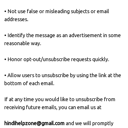
• Not use false or misleading subjects or email
addresses.
• Identify the message as an advertisement in some
reasonable way.
• Honor opt-out/unsubscribe requests quickly.
• Allow users to unsubscribe by using the link at the
bottom of each email.
If at any time you would like to unsubscribe from
receiving future emails, you can email us at
hindihelpzone@gmail.com
and we will promptly