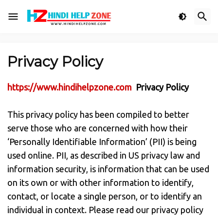
Privacy Policy
https://www.hindihelpzone.com
Privacy Policy
This privacy policy has been compiled to better
serve those who are concerned with how their
‘Personally Identifiable Information’ (PII) is being
used online. PII, as described in US privacy law and
information security, is information that can be used
on its own or with other information to identify,
contact, or locate a single person, or to identify an
individual in context. Please read our privacy policy