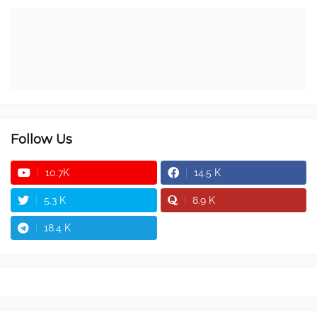
Follow Us
10.7K
14.5 K
5.3 K
8.9 K
18.4 K