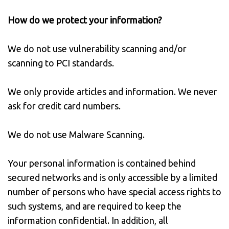
How do we protect your information?
We do not use vulnerability scanning and/or
scanning to PCI standards.
We only provide articles and information. We never
ask for credit card numbers.
We do not use Malware Scanning.
Your personal information is contained behind
secured networks and is only accessible by a limited
number of persons who have special access rights to
such systems, and are required to keep the
information confidential. In addition, all