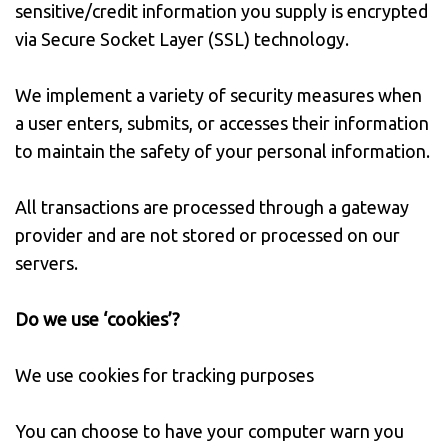
sensitive/credit information you supply is encrypted
via Secure Socket Layer (SSL) technology.
We implement a variety of security measures when
a user enters, submits, or accesses their information
to maintain the safety of your personal information.
All transactions are processed through a gateway
provider and are not stored or processed on our
servers.
Do we use ‘cookies’?
We use cookies for tracking purposes
You can choose to have your computer warn you