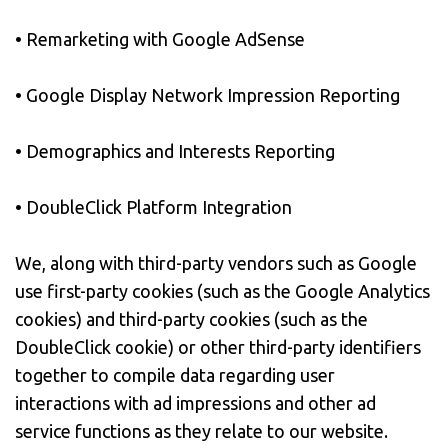
• Remarketing with Google AdSense
• Google Display Network Impression Reporting
• Demographics and Interests Reporting
• DoubleClick Platform Integration
We, along with third-party vendors such as Google
use first-party cookies (such as the Google Analytics
cookies) and third-party cookies (such as the
DoubleClick cookie) or other third-party identifiers
together to compile data regarding user
interactions with ad impressions and other ad
service functions as they relate to our website.