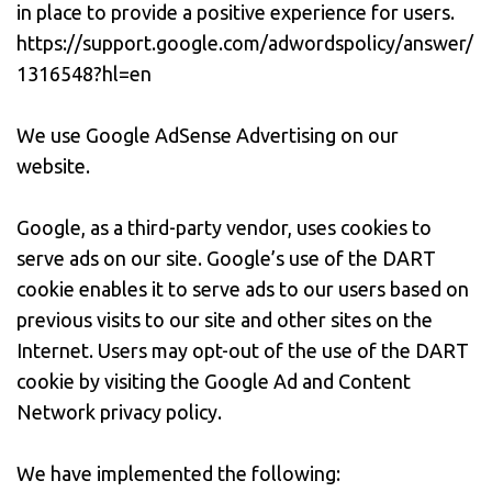
in place to provide a positive experience for users.
https://support.google.com/adwordspolicy/answer/
1316548?hl=en
We use Google AdSense Advertising on our
website.
Google, as a third-party vendor, uses cookies to
serve ads on our site. Google’s use of the DART
cookie enables it to serve ads to our users based on
previous visits to our site and other sites on the
Internet. Users may opt-out of the use of the DART
cookie by visiting the Google Ad and Content
Network privacy policy.
We have implemented the following: