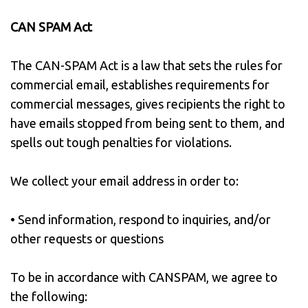
CAN SPAM Act
The CAN-SPAM Act is a law that sets the rules for
commercial email, establishes requirements for
commercial messages, gives recipients the right to
have emails stopped from being sent to them, and
spells out tough penalties for violations.
We collect your email address in order to:
• Send information, respond to inquiries, and/or
other requests or questions
To be in accordance with CANSPAM, we agree to
the following: