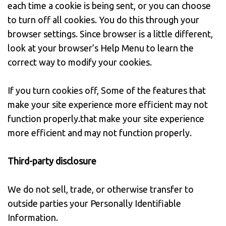
each time a cookie is being sent, or you can choose
to turn off all cookies. You do this through your
browser settings. Since browser is a little different,
look at your browser’s Help Menu to learn the
correct way to modify your cookies.
If you turn cookies off, Some of the features that
make your site experience more efficient may not
function properly.that make your site experience
more efficient and may not function properly.
Third-party disclosure
We do not sell, trade, or otherwise transfer to
outside parties your Personally Identifiable
Information.