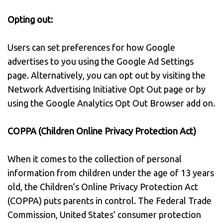
Opting out:
Users can set preferences for how Google
advertises to you using the Google Ad Settings
page. Alternatively, you can opt out by visiting the
Network Advertising Initiative Opt Out page or by
using the Google Analytics Opt Out Browser add on.
COPPA (Children Online Privacy Protection Act)
When it comes to the collection of personal
information from children under the age of 13 years
old, the Children’s Online Privacy Protection Act
(COPPA) puts parents in control. The Federal Trade
Commission, United States’ consumer protection