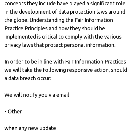
concepts they include have played a significant role
in the development of data protection laws around
the globe. Understanding the Fair Information
Practice Principles and how they should be
implemented is critical to comply with the various
privacy laws that protect personal information.
In order to be in line with Fair Information Practices
we will take the following responsive action, should
a data breach occur:
We will notify you via email
• Other
when any new update