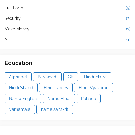
Full Form
(5)
Security
(3)
Make Money
(2)
AI
(1)
Education
Alphabet
Barakhadi
GK
Hindi Matra
Hindi Shabd
Hindi Tables
Hindi Vyakaran
Name English
Name Hindi
Pahada
Varnamala
name sanskrit