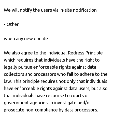
We will notify the users via in-site notification
• Other
when any new update
We also agree to the Individual Redress Principle
which requires that individuals have the right to
legally pursue enforceable rights against data
collectors and processors who fail to adhere to the
law. This principle requires not only that individuals
have enforceable rights against data users, but also
that individuals have recourse to courts or
government agencies to investigate and/or
prosecute non-compliance by data processors.