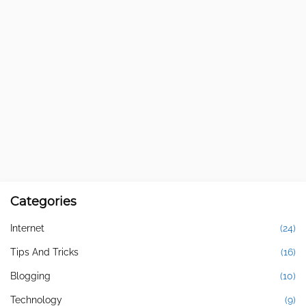
Categories
Internet
(24)
Tips And Tricks
(16)
Blogging
(10)
Technology
(9)