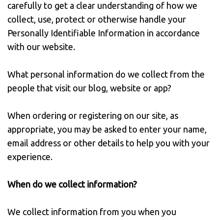
carefully to get a clear understanding of how we
collect, use, protect or otherwise handle your
Personally Identifiable Information in accordance
with our website.
What personal information do we collect from the
people that visit our blog, website or app?
When ordering or registering on our site, as
appropriate, you may be asked to enter your name,
email address or other details to help you with your
experience.
When do we collect information?
We collect information from you when you