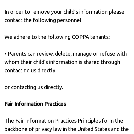
In order to remove your child’s information please
contact the following personnel:
We adhere to the following COPPA tenants:
• Parents can review, delete, manage or refuse with
whom their child’s information is shared through
contacting us directly.
or contacting us directly.
Fair Information Practices
The Fair Information Practices Principles form the
backbone of privacy law in the United States and the