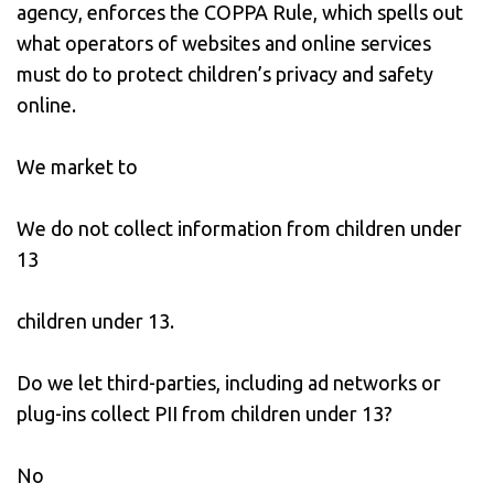
agency, enforces the COPPA Rule, which spells out
what operators of websites and online services
must do to protect children’s privacy and safety
online.
We market to
We do not collect information from children under
13
children under 13.
Do we let third-parties, including ad networks or
plug-ins collect PII from children under 13?
No