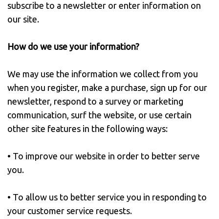
subscribe to a newsletter or enter information on
our site.
How do we use your information?
We may use the information we collect from you
when you register, make a purchase, sign up for our
newsletter, respond to a survey or marketing
communication, surf the website, or use certain
other site features in the following ways:
• To improve our website in order to better serve
you.
• To allow us to better service you in responding to
your customer service requests.