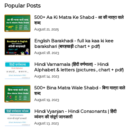
Popular Posts
500+ Aa Ki Matra Ke Shabd - आ की मात्रा वाले
शब्द
August 21, 2025
English Barakhadi - full ka kaa ki kee
barakshari (बारहखड़ी chart + pdf)
August 18, 2023
Hindi Varnamala (हिंदी वर्णमाला) - Hindi
Alphabet & letters (pictures , chart + pdf)
August 14, 2023
500+ Bina Matra Wale Shabd - बिना मात्रा वाले
शब्द
August 19, 2023
Hindi Vyanjan - Hindi Consonants | हिंदी
व्यंजन की संपूर्ण जानकारी
August 13, 2023