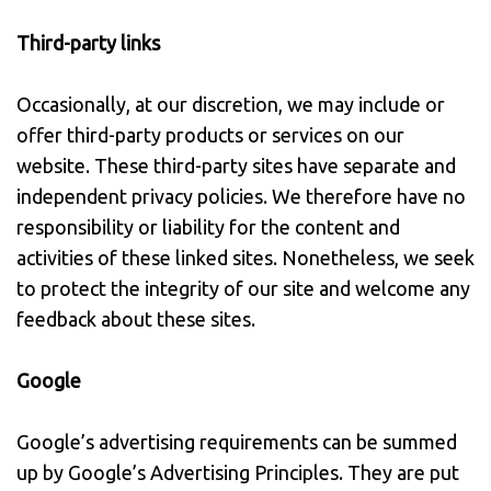
Third-party links
Occasionally, at our discretion, we may include or
offer third-party products or services on our
website. These third-party sites have separate and
independent privacy policies. We therefore have no
responsibility or liability for the content and
activities of these linked sites. Nonetheless, we seek
to protect the integrity of our site and welcome any
feedback about these sites.
Google
Google’s advertising requirements can be summed
up by Google’s Advertising Principles. They are put